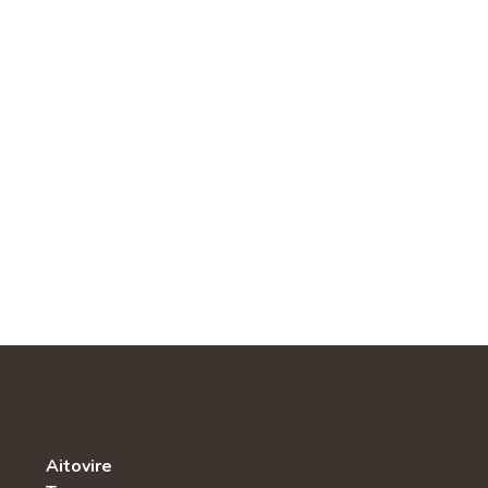
Aitovire