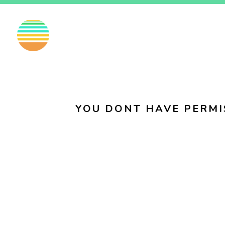
EN
FI
SV
YOU DONT HAVE PERMI