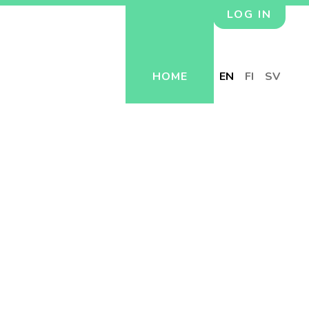
LOG IN
HOME
EN
FI
SV