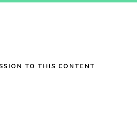
SSION TO THIS CONTENT