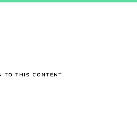
N TO THIS CONTENT