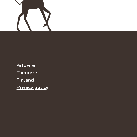
Aitovire
Tampere
Finland
Privacy policy