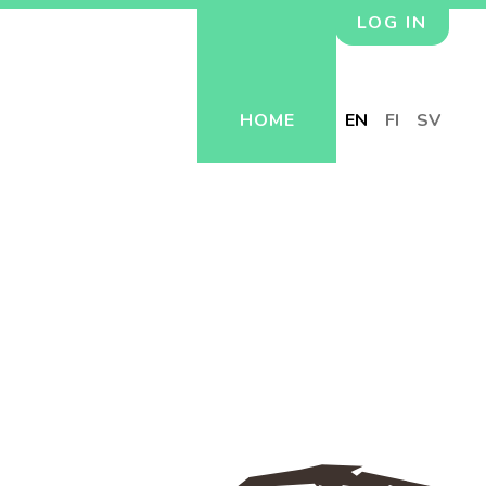
LOG IN
HOME
EN
FI
SV