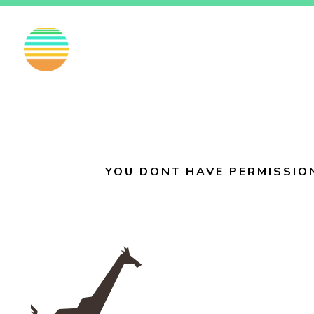
EN
FI
SV
YOU DONT HAVE PERMISSIO